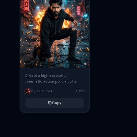
Create a high-resolution
cinematic action portrait of a
handsome male crouching in the
By sakhaoat
33
middle of a destroyed urban
street at...
Copy