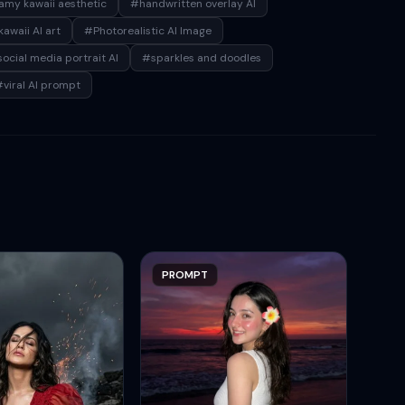
my kawaii aesthetic
#handwritten overlay AI
awaii AI art
#Photorealistic AI Image
ocial media portrait AI
#sparkles and doodles
viral AI prompt
PROMPT