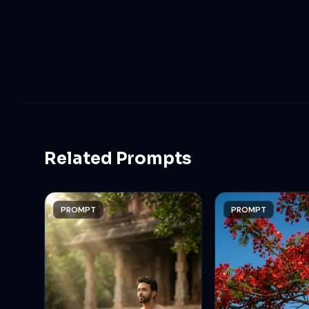
Related Prompts
PROMPT
PROMPT