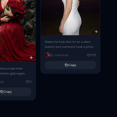
Make me look like I'm on a dark
beach, but someone took a photo
of me with a flash, and...
By sakhaoat
573
Copy
karya jepretan
ramatis gabungan
nasi unik
oat
11
 detailed
solusi 4k ratio 9:16
Copy
 1.Wanita duduk...