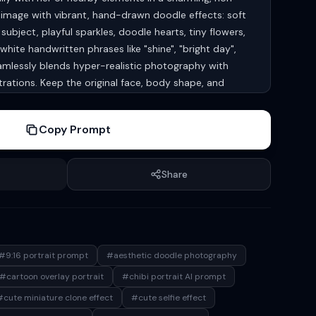
e image with vibrant, hand-drawn doodle effects: soft
subject, playful sparkles, doodle hearts, tiny flowers,
white handwritten phrases like "shine", "bright day",
amlessly blends hyper-realistic photography with
ustrations. Keep the original face, body shape, and
ubject unchanged. aspect ratio 9:16
Copy Prompt
Share
#9:16 portrait prompt
#aesthetic doodle photography
#cartoon overlay portrait
#chibi portrait AI prompt
#cute miniature clone effect
#cute selfie effect