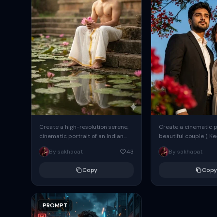
Create a high-resolution serene,
Create a cinematic po
cinematic portrait of an Indian
beautiful couple ( K
man ( As attached image ) seated
percent same face a
By sakhaoat
43
By sakhaoat
on ancient stone steps...
images ) standing ben
Copy
Copy
PROMPT