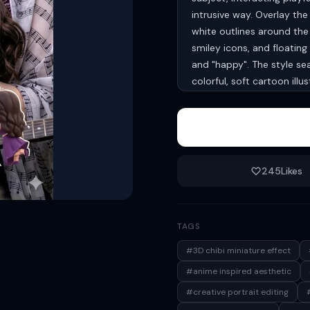
intrusive way. Overlay th
white outlines around the 
smiley icons, and floating 
and "happy". The style se
colorful, soft cartoon ill
proportions of the main s
245
Likes
TAGS
#3D chibi miniature effect
#anime inspired aesthetic
#creative portrait editing