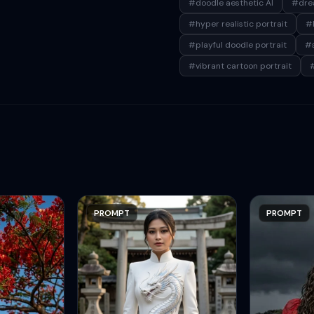
#doodle aesthetic AI
#drea
#hyper realistic portrait
#k
#playful doodle portrait
#s
#vibrant cartoon portrait
#
PROMPT
PROMPT