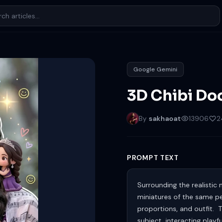
Google Gemini
3D Chibi Doo
By
sakhaoat
13906
2
PROMPT TEXT
Surrounding the realistic 
miniatures of the same per
proportions, and outfit. T
subject, interacting playf