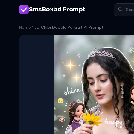
SmsBoxbd Prompt
Home
3D Chibi Doodle Portrait AI Prompt