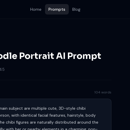
Home
Prompts
Blog
dle Portrait AI Prompt
45
104 words
main subject are multiple cute, 3D-style chibi
son, with identical facial features, hairstyle, body
he chibi figures are naturally distributed around the
ully with her or nearby elements in a charming, non-