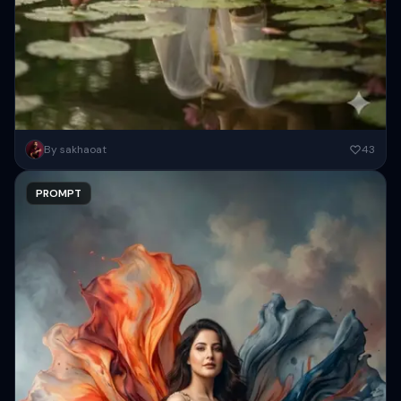
Create a high-resolution serene, cinematic portrait of an Indian man
By sakhaoat
43
( As attached image ) seated on ancient stone steps...
PROMPT
Copy