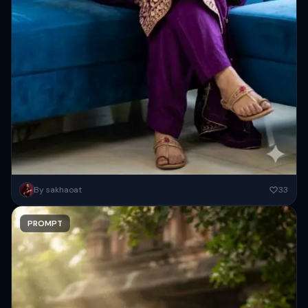
A young South Asian woman sitting gracefully on a modern blue sofa
By sakhaoat
33
indoors, dark vibrant purple embroidery salwar kameez with...
PROMPT
Copy