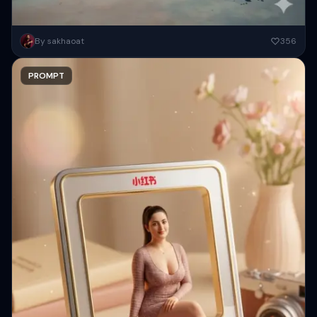
A surreal high-fashion portrait of an elegant woman standing in a
By sakhaoat
356
studio, wearing a form-fitting, floral embroidered gown. Behind her,...
PROMPT
Copy