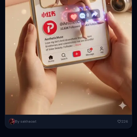
一只手中握着一张3D小红书个人资料卡，卡片中间方形镂空，一个女孩随
By sakhaoat
226
意地坐在卡片镂空的边缘，温暖的米色和柔和的粉彩美学背景，逼真的深
度和阴影，电影般的柔和光线，闪亮光滑的纹理，小红书风格的UI，漂浮