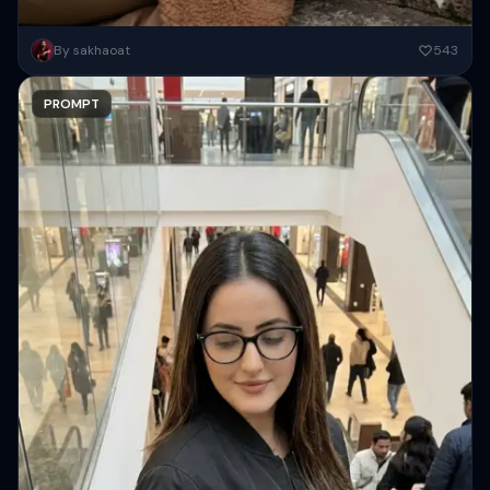
alisticuatic portrait, ratio 9:15, a young woman based on uploaded
By sakhaoat
543
imaget reclining gracefully on dis stone stairs, slightly saning to...
PROMPT
Copy