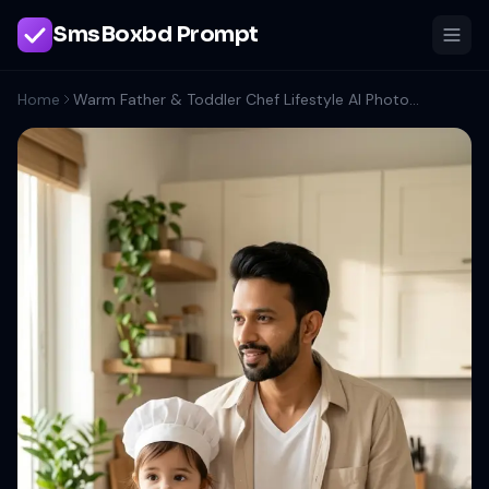
SmsBoxbd Prompt
Home
Warm Father & Toddler Chef Lifestyle AI Photo Prompt