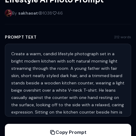
Lifestyle AI Photo Prompt
By
sakhaoat
1038
46
PROMPT TEXT
212 words
Create a warm, candid lifestyle photograph set in a
bright modern kitchen with soft natural morning light
streaming through the room. A young father with fair
skin, short neatly styled dark hair, and a trimmed beard
stands beside a wooden kitchen counter, wearing a light
beige overshirt over a white V-neck T-shirt. He leans
casually against the counter with one hand resting on
the surface, looking off to the side with a relaxed, caring
expression. Sitting on the kitchen counter beside him is
an adorable toddler with fair skin and light blonde hair,
dressed playfully as a little chef. The child wears an
Copy Prompt
oversized white chef hat and a white apron-style cloth