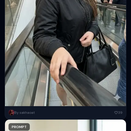
Photorealistic iPhone candid of a woman on an escalator, using the
By sakhaoat
39
exact face and identity from the reference image. She...
PROMPT
Copy