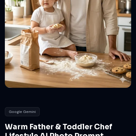
Google Gemini
Warm Father & Toddler Chef