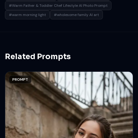
#Warm Father & Toddler Chef Lifestyle AI Photo Prompt
#warm morning light
#wholesome family AI art
Related Prompts
PROMPT