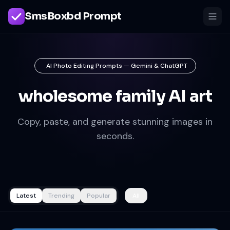
SmsBoxbd Prompt
AI Photo Editing Prompts — Gemini & ChatGPT
wholesome family AI art
Copy, paste, and generate stunning images in
seconds.
Latest
Trending
Popular
All