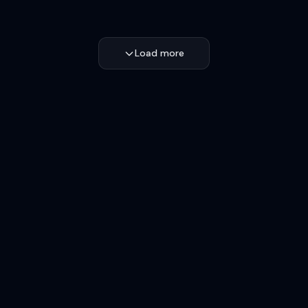
Load more