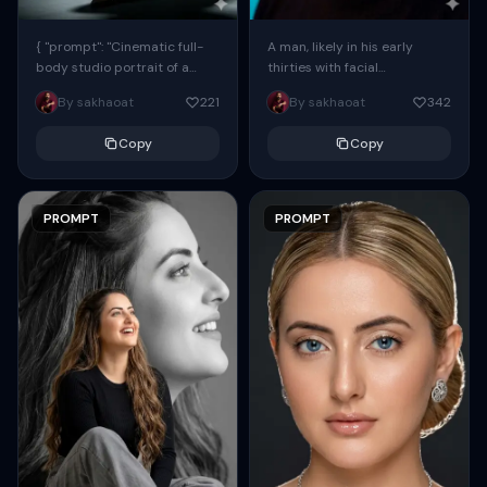
{ "prompt": "Cinematic full-
A man, likely in his early
body studio portrait of a
thirties with facial
subject using the uploaded
proportions, structure, and
By sakhaoat
221
By sakhaoat
342
face as exact reference
overall appearance inspired
(preserve identity, facial
by the reference, captured
Copy
Copy
structure,...
in...
PROMPT
PROMPT