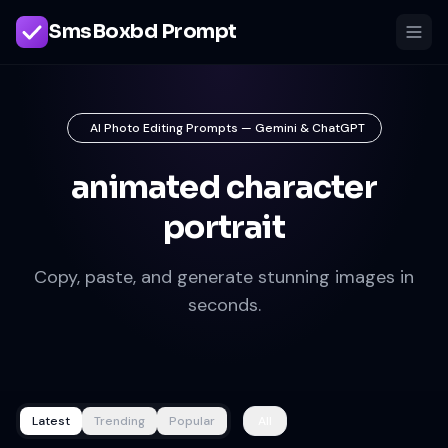
SmsBoxbd Prompt
AI Photo Editing Prompts — Gemini & ChatGPT
animated character
portrait
Copy, paste, and generate stunning images in
seconds.
Latest
Trending
Popular
All