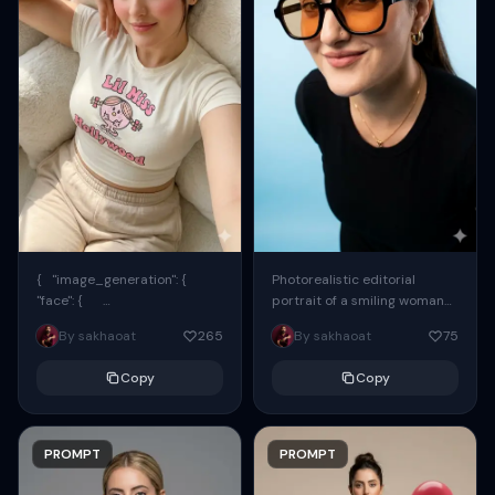
{ "image_generation": {
Photorealistic editorial
"face": {
portrait of a smiling woman
"preserve_original": true,
using the exact same face
By sakhaoat
265
By sakhaoat
75
"reference_match": true, ...
from the reference image.
She wears oversized black...
Copy
Copy
PROMPT
PROMPT