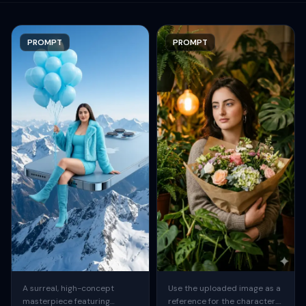
PROMPT
PROMPT
A surreal, high-concept
Use the uploaded image as a
masterpiece featuring
reference for the character.