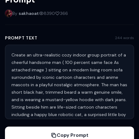
Prompt
By
sakhaoat
8390
366
PROMPT TEXT
244 words
Create an ultra-realistic cozy indoor group portrait of a
cheerful handsome man ( 100 percent same face As
attached image ) sitting on a modern living room sofa
surrounded by iconic cartoon characters and anime
mascots in a playful nostalgic atmosphere. The man has
short black hair, trimmed beard a warm genuine smile,
and is wearing a mustard-yellow hoodie with dark jeans.
Sitting beside him are life-sized cartoon characters
including a happy blue robotic cat, a surprised little boy
in a red shirt and yellow shorts, a smiling cartoon
schoolboy with glasses wearing a yellow polo shirt, a tall
Copy Prompt
blue cartoon cat, a gray cat and small brown mouse