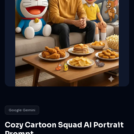
Google Gemini
Cozy Cartoon Squad AI Portrait