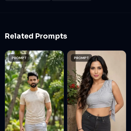
render. Aspect ratio 9:16
Related Prompts
PROMPT
PROMPT