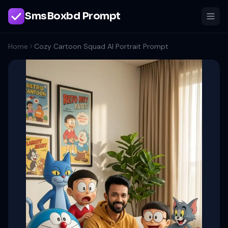
SmsBoxbd Prompt
Home
Cozy Cartoon Squad AI Portrait Prompt