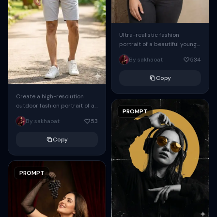
Ultra-realistic fashion
portrait of a beautiful young
South Asian woman standing
By sakhaoat
534
indoors against a soft beige
minimalist wall, posing
Copy
gracefully...
Create a high-resolution
outdoor fashion portrait of a
PROMPT
handsome indian man ( Same
By sakhaoat
53
face as attached image )
standing confidently...
Copy
PROMPT