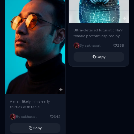
Ultra-detailed futuristic Na’vi
female portrait inspired by
Avatar, blue bioluminescent
By sakhaoat
288
skin with glowing tribal
patterns, piercing golden-
Copy
yellow eyes, long braided...
A man, likely in his early
thirties with facial
proportions, structure, and
By sakhaoat
342
overall appearance inspired
by the reference, captured
Copy
in...