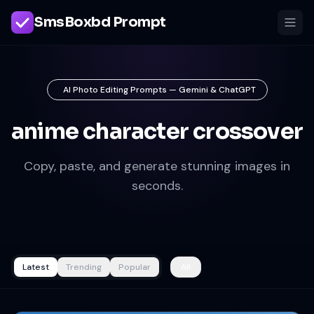
SmsBoxbd Prompt
AI Photo Editing Prompts — Gemini & ChatGPT
anime character crossover
Copy, paste, and generate stunning images in
seconds.
Latest
Trending
Popular
All