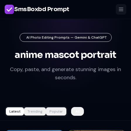
SmsBoxbd Prompt
AI Photo Editing Prompts — Gemini & ChatGPT
anime mascot portrait
Copy, paste, and generate stunning images in
seconds.
Latest
Trending
Popular
All