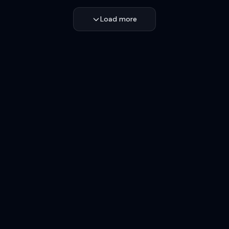
Load more