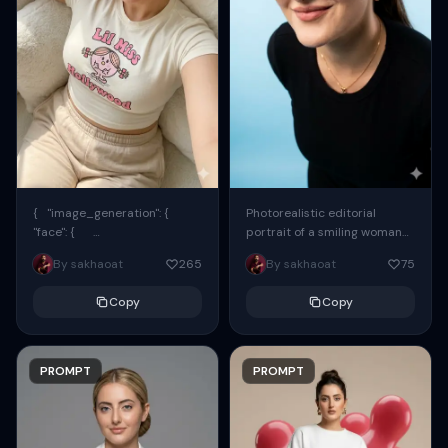
{ "image_generation": {
Photorealistic editorial
"face": {
portrait of a smiling woman
"preserve_original": true,
using the exact same face
By sakhaoat
265
By sakhaoat
75
"reference_match": true, ...
from the reference image.
She wears oversized black...
Copy
Copy
PROMPT
PROMPT