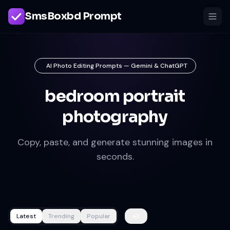
SmsBoxbd Prompt
AI Photo Editing Prompts — Gemini & ChatGPT
bedroom portrait
photography
Copy, paste, and generate stunning images in
seconds.
Latest
Trending
Popular
All