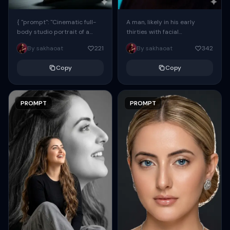
{ "prompt": "Cinematic full-
A man, likely in his early
body studio portrait of a
thirties with facial
subject using the uploaded
proportions, structure, and
By sakhaoat
221
By sakhaoat
342
face as exact reference
overall appearance inspired
(preserve identity, facial
by the reference, captured
Copy
Copy
structure,...
in...
PROMPT
PROMPT