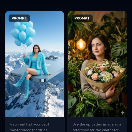
PROMPT
PROMPT
A surreal, high-concept
Use the uploaded image as a
masterpiece featuring
reference for the character.