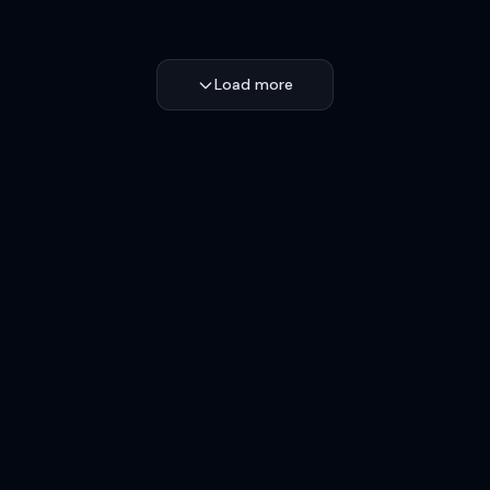
Load more