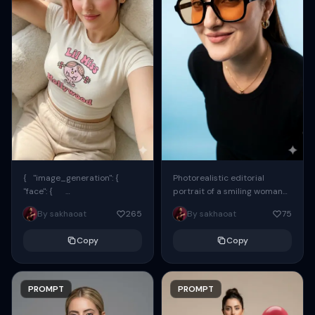
{ "image_generation": {
Photorealistic editorial
"face": {
portrait of a smiling woman
"preserve_original": true,
using the exact same face
By sakhaoat
265
By sakhaoat
75
"reference_match": true, ...
from the reference image.
She wears oversized black...
Copy
Copy
PROMPT
PROMPT