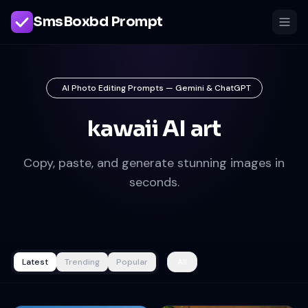
SmsBoxbd Prompt
AI Photo Editing Prompts — Gemini & ChatGPT
kawaii AI art
Copy, paste, and generate stunning images in
seconds.
Latest
Trending
Popular
All