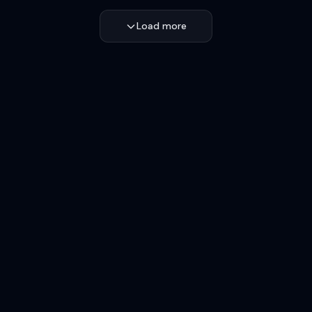
Load more