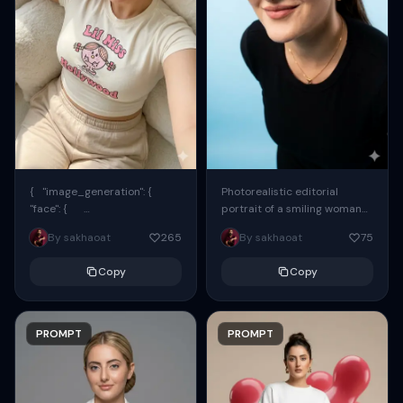
{ "image_generation": {
Photorealistic editorial
"face": {
portrait of a smiling woman
"preserve_original": true,
using the exact same face
By sakhaoat
265
By sakhaoat
75
"reference_match": true, ...
from the reference image.
She wears oversized black...
Copy
Copy
PROMPT
PROMPT