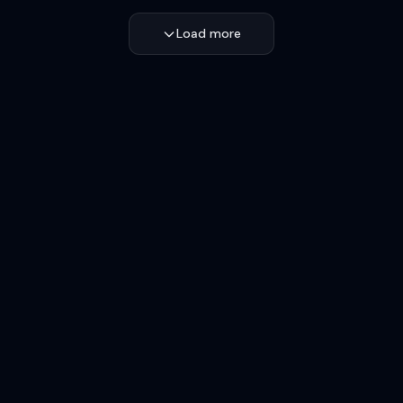
Load more