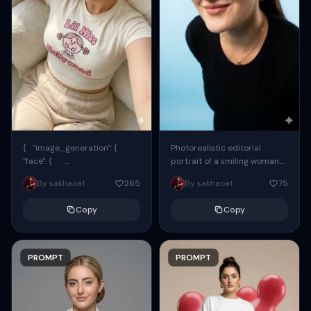
{ "image_generation": {
Photorealistic editorial
"face": {
portrait of a smiling woman
"preserve_original": true,
using the exact same face
By sakhaoat
265
By sakhaoat
75
"reference_match": true, ...
from the reference image.
She wears oversized black...
Copy
Copy
PROMPT
PROMPT