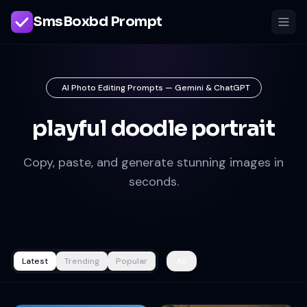
SmsBoxbd Prompt
AI Photo Editing Prompts — Gemini & ChatGPT
playful doodle portrait
Copy, paste, and generate stunning images in
seconds.
Latest
Trending
Popular
All