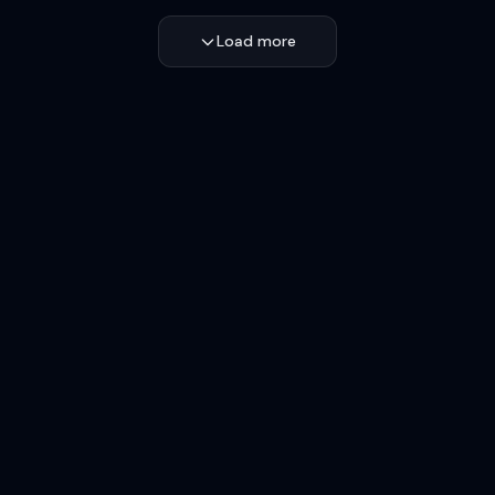
Load more