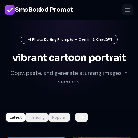
SmsBoxbd Prompt
AI Photo Editing Prompts — Gemini & ChatGPT
vibrant cartoon portrait
Copy, paste, and generate stunning images in
seconds.
Latest
Trending
Popular
All