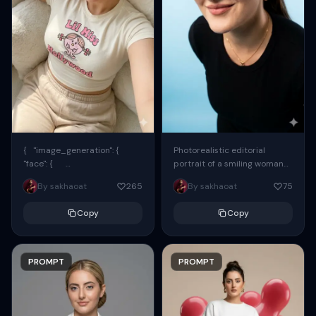
{ "image_generation": {
Photorealistic editorial
"face": {
portrait of a smiling woman
"preserve_original": true,
using the exact same face
By sakhaoat
265
By sakhaoat
75
"reference_match": true, ...
from the reference image.
She wears oversized black...
Copy
Copy
PROMPT
PROMPT