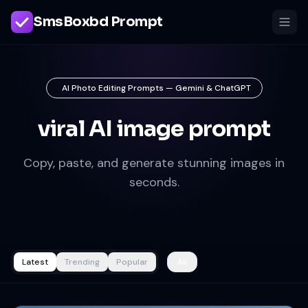
SmsBoxbd Prompt
AI Photo Editing Prompts — Gemini & ChatGPT
viral AI image prompt
Copy, paste, and generate stunning images in
seconds.
Latest
Trending
Popular
All